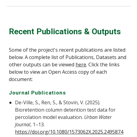
Recent Publications & Outputs
Some of the project's recent publications are listed
below. A complete list of Publications, Datasets and
other outputs can be viewed
here
. Click the links
below to view an Open Access copy of each
document:
Journal Publications
De-Ville, S., Ren, S., & Stovin, V. (2025).
Bioretention column detention test data for
percolation model evaluation.
Urban Water
Journal
, 1–13.
https://doi.org/10.1080/1573062X.2025.2495874