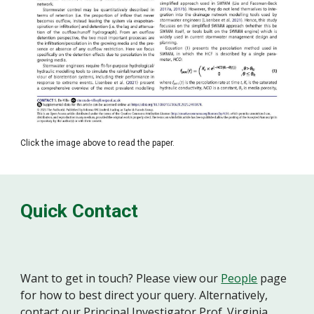
Click the image above to read the paper.
Quick Contact
Want to get in touch? Please view our
People
page
for how to best direct your query. Alternatively,
contact our Principal Investigator Prof. Virginia