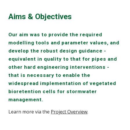
Aims & Objectives
Our aim was to provide the required
modelling tools and parameter values, and
develop the robust design guidance -
equivalent in quality to that for pipes and
other hard engineering interventions -
that is necessary to enable the
widespread implementation of vegetated
bioretention cells for stormwater
management.
Learn more via the
Project Overview
.