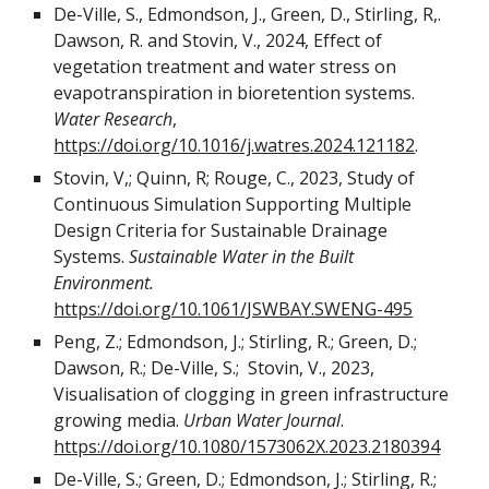
De-Ville, S., Edmondson, J., Green, D., Stirling, R,.
Dawson, R. and Stovin, V., 2024, Effect of
vegetation treatment and water stress on
evapotranspiration in bioretention systems.
Water Research
,
https://doi.org/10.1016/j.watres.2024.121182
.
Stovin, V,; Quinn, R; Rouge, C., 2023, Study of
Continuous Simulation Supporting Multiple
Design Criteria for Sustainable Drainage
Systems.
Sustainable Water in the Built
Environment.
https://doi.org/10.1061/JSWBAY.SWENG-495
Peng, Z.;
Edmondson, J.; Stirling, R.; Green, D.;
Dawson, R.; De-Ville, S.; Stovin, V., 2023,
Visual
isation of clogging in green infrastructure
growing media.
Urban Water Journal
.
https://doi.org/10.1080/1573062X.2023.2180394
De-Ville, S.; Green, D.; Edmondson, J.; Stirling, R.;