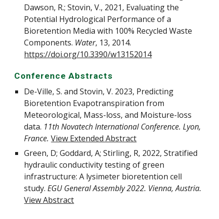
Dawson, R.; Stovin, V., 2021, Evaluating the
Potential Hydrological Performance of a
Bioretention Media with 100% Recycled Waste
Components.
Water
, 13, 2014.
https://doi.org/10.3390/w13152014
Conference Abstracts
De-Ville, S. and Stovin, V. 2023, Predicting
Bioretention Evapotranspiration from
Meteorological, Mass-loss, and Moisture-loss
data
.
11th Novatech International Conference. Lyon,
France.
View Extended Abstract
Green, D; Goddard, A; Stirling, R, 2022,
Stratified
hydraulic conductivity testing of green
infrastructure: A lysimeter bioretention cell
study.
EGU General Assembly 2022. Vienna, Austria.
View Abstract