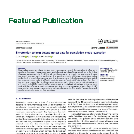
Featured Publication