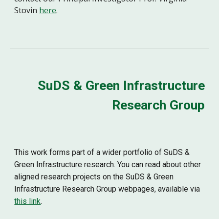
Stovin
here
.
SuDS & Green Infrastructure
Research Group
This work forms part of a wider portfolio of SuDS &
Green Infrastructure research. You can read about other
aligned research projects on the SuDS & Green
Infrastructure Research Group webpages, available via
this link
.