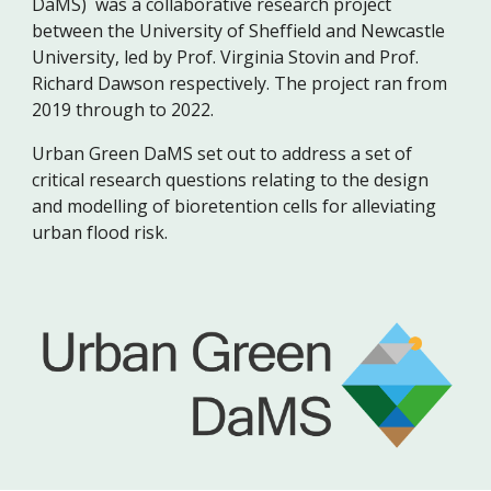
DaMS) was a collaborative research project
between the University of Sheffield and Newcastle
University, led by Prof. Virginia Stovin and Prof.
Richard Dawson respectively. The project ran from
2019 through to 2022.
Urban Green DaMS set out to address a set of
critical research questions relating to the design
and modelling of bioretention cells for alleviating
urban flood risk.