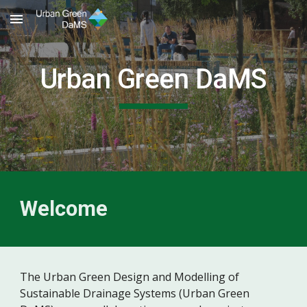
Skip to main content
Skip to navigation
Urban Green DaMS
Welcome
The Urban Green Design and Modelling of
Sustainable Drainage Systems (Urban Green